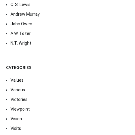
C. S. Lewis
Andrew Murray
John Owen
A.W. Tozer
N.T. Wright
CATEGORIES
Values
Various
Victories
Viewpoint
Vision
Visits