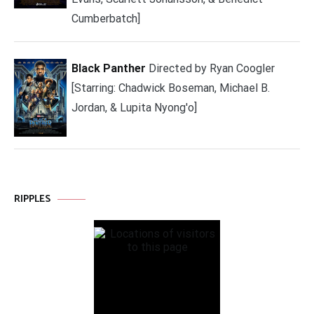
Cumberbatch]
Black Panther
Directed by Ryan Coogler
[Starring: Chadwick Boseman, Michael B.
Jordan, & Lupita Nyong'o]
RIPPLES