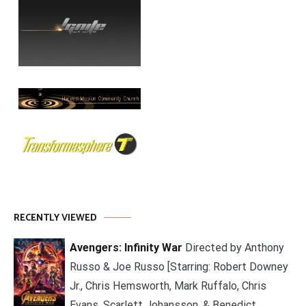
RECENTLY VIEWED
Avengers: Infinity War
Directed by Anthony
Russo & Joe Russo [Starring: Robert Downey
Jr., Chris Hemsworth, Mark Ruffalo, Chris
Evans, Scarlett Johansson, & Benedict