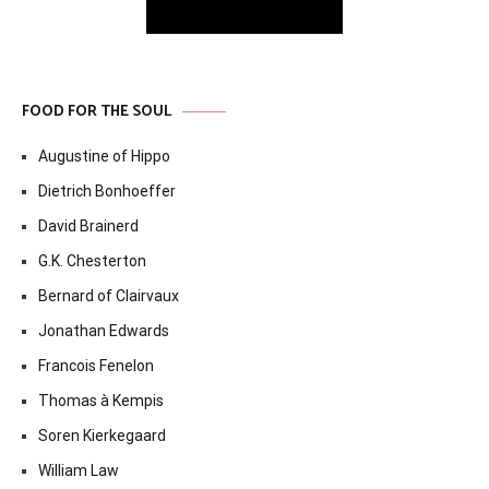
FOOD FOR THE SOUL
Augustine of Hippo
Dietrich Bonhoeffer
David Brainerd
G.K. Chesterton
Bernard of Clairvaux
Jonathan Edwards
Francois Fenelon
Thomas à Kempis
Soren Kierkegaard
William Law