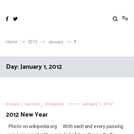
Skip
to
content
Home
2012
January
1
Day:
January 1, 2012
Values
,
Various
,
Viewpoint
January 1, 2012
2012 New Year
Photo on wikipedia.org With each and every passing