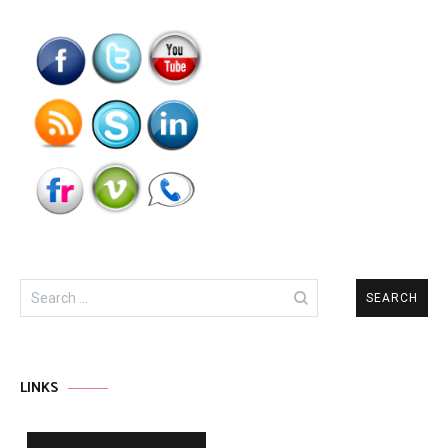
Search
for:
LINKS