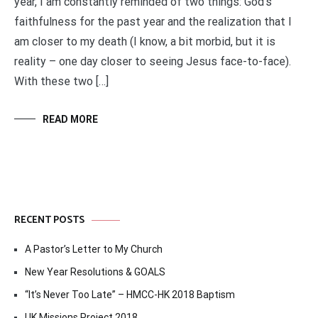
year, I am constantly reminded of two things: God’s
faithfulness for the past year and the realization that I
am closer to my death (I know, a bit morbid, but it is
reality – one day closer to seeing Jesus face-to-face).
With these two […]
READ MORE
RECENT POSTS
A Pastor’s Letter to My Church
New Year Resolutions & GOALS
“It’s Never Too Late” – HMCC-HK 2018 Baptism
UK Missions Project 2018