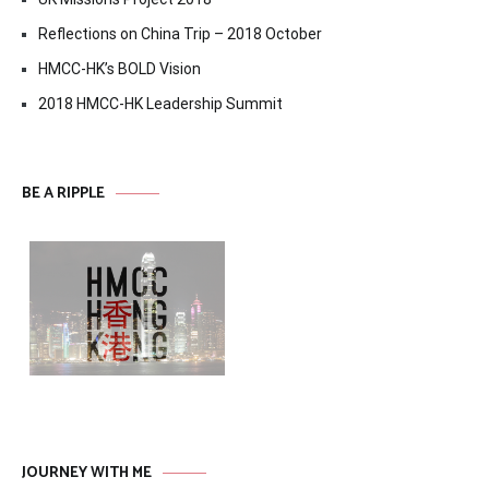
Reflections on China Trip – 2018 October
HMCC-HK’s BOLD Vision
2018 HMCC-HK Leadership Summit
BE A RIPPLE
JOURNEY WITH ME