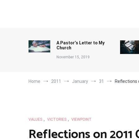
Skip
to
content
A Pastor’s Letter to My
Church
November 15, 2019
Home
2011
January
31
Reflections
VALUES
,
VICTORIES
,
VIEWPOINT
Reflections on 2011 