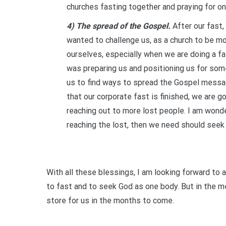
churches fasting together and praying for on
4) The spread of the Gospel.
After our fast
wanted to challenge us, as a church to be m
ourselves, especially when we are doing a fas
was preparing us and positioning us for som
us to find ways to spread the Gospel mess
that our corporate fast is finished, we are g
reaching out to more lost people. I am wonde
reaching the lost, then we need should seek
With all these blessings, I am looking forward to
to fast and to seek God as one body. But in the me
store for us in the months to come.