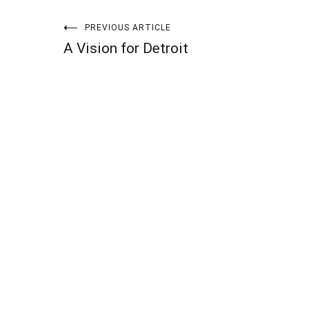
Post
PREVIOUS ARTICLE
A Vision for Detroit
navigation