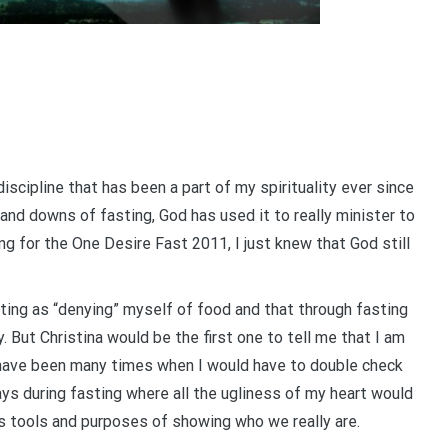
l discipline that has been a part of my spirituality ever since
 and downs of fasting, God has used it to really minister to
g for the One Desire Fast 2011, I just knew that God still
ting as “denying” myself of food and that through fasting
But Christina would be the first one to tell me that I am
 have been many times when I would have to double check
ays during fasting where all the ugliness of my heart would
’s tools and purposes of showing who we really are.