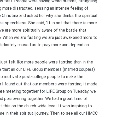
his fast. People were having weird dreams, struggling
g more distracted, sensing an intense feeling of
to Christina and asked her why she thinks the spiritual
 speechless. She said, “It is not that there is more
 we are more spiritually aware of the battle that
e. When we are fasting we are just awakened more to
definitely caused us to pray more and depend on
just felt like more people were fasting than in the
e that all our LIFE Group members (married couples)
er to motivate post-college people to make the
n I found out that our members were fasting, it made
ere meeting together for LIFE Group on Tuesday, we
d persevering together. We had a great time of
lt this on the church-wide level. It was inspiring to
e in their spiritual journey. Then to see all our HMCC