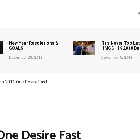
New Year Resolutions &
“It’s Never Too Lat
GOALS
HMCC-HK 2018 Ba
December 28, 2018
December 5, 2018
 on 2011 One Desire Fast
One Desire Fast