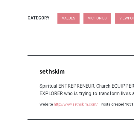
CATEGORY:
VALUES
VICTORIES
VIEWPO
sethskim
Spiritual ENTREPRENEUR, Church EQUIPPER
EXPLORER who is trying to transform lives a
Website
http://www.sethskim.com/
Posts created
1651