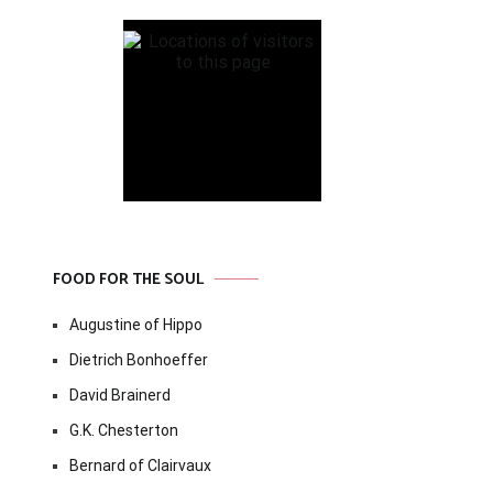
FOOD FOR THE SOUL
Augustine of Hippo
Dietrich Bonhoeffer
David Brainerd
G.K. Chesterton
Bernard of Clairvaux