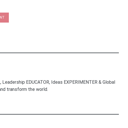
INT
, Leadership EDUCATOR, Ideas EXPERIMENTER & Global
nd transform the world.