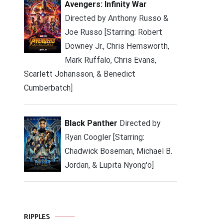
Avengers: Infinity War
Directed by Anthony Russo &
Joe Russo [Starring: Robert
Downey Jr., Chris Hemsworth,
Mark Ruffalo, Chris Evans,
Scarlett Johansson, & Benedict
Cumberbatch]
Black Panther
Directed by
Ryan Coogler [Starring:
Chadwick Boseman, Michael B.
Jordan, & Lupita Nyong'o]
RIPPLES