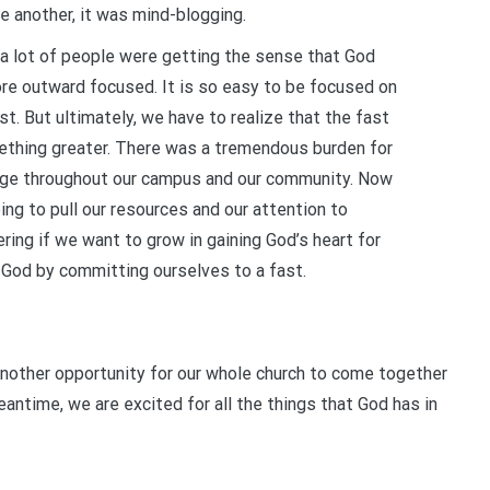
e another, it was mind-blogging.
, a lot of people were getting the sense that God
ore outward focused. It is so easy to be focused on
t. But ultimately, we have to realize that the fast
ething greater. There was a tremendous burden for
age throughout our campus and our community. Now
oing to pull our resources and our attention to
ring if we want to grow in gaining God’s heart for
 God by committing ourselves to a fast.
 another opportunity for our whole church to come together
antime, we are excited for all the things that God has in