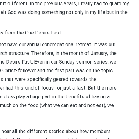
it different. In the previous years, I really had to guard my
y felt God was doing something not only in my life but in the
ns from the One Desire Fast:
ot have our annual congregational retreat. It was our
rch structure. Therefore, in the month of January, the
One Desire Fast. Even in our Sunday sermon series, we
a Christ-follower and the first part was on the topic
ns that were specifically geared towards the
er had this kind of focus for just a fast. But the more
us does play a huge part in the benefits of having a
o much on the food (what we can eat and not eat), we
o hear all the different stories about how members