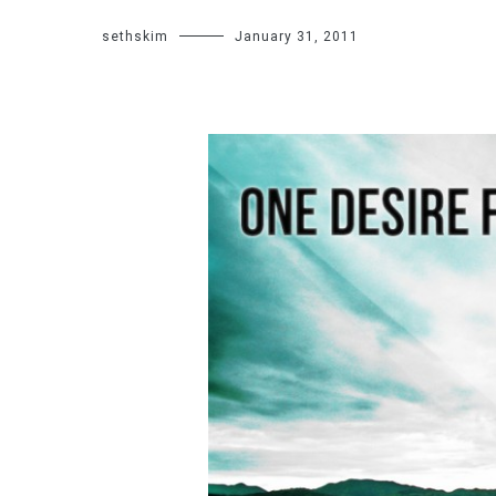
sethskim
January 31, 2011