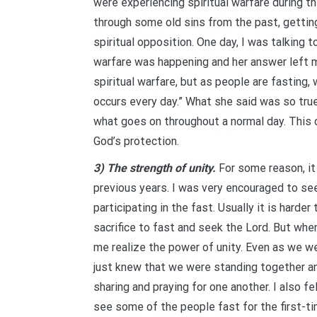
were experiencing spiritual warfare during t
through some old sins from the past, gettin
spiritual opposition. One day, I was talking 
warfare was happening and her answer left me
spiritual warfare, but as people are fasting,
occurs every day.” What she said was so tru
what goes on throughout a normal day. This 
God’s protection.
3) The strength of unity.
For some reason, it 
previous years. I was very encouraged to se
participating in the fast. Usually it is hard
sacrifice to fast and seek the Lord. But whe
me realize the power of unity. Even as we w
just knew that we were standing together an
sharing and praying for one another. I also fe
see some of the people fast for the first-tim