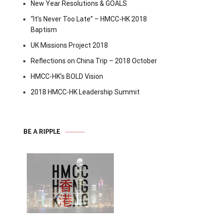
New Year Resolutions & GOALS
“It’s Never Too Late” – HMCC-HK 2018
Baptism
UK Missions Project 2018
Reflections on China Trip – 2018 October
HMCC-HK’s BOLD Vision
2018 HMCC-HK Leadership Summit
BE A RIPPLE