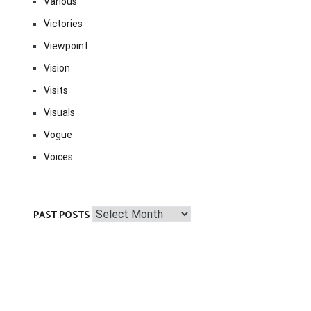
Various
Victories
Viewpoint
Vision
Visits
Visuals
Vogue
Voices
Past
PAST POSTS
Posts