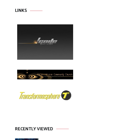
LINKS
RECENTLY VIEWED