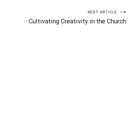
NEXT ARTICLE
Cultivating Creativity in the Church