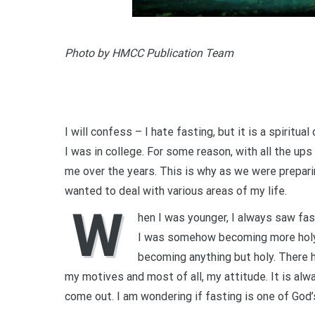
Photo by HMCC Publication Team
I will confess – I hate fasting, but it is a spiritua
I was in college. For some reason, with all the ups
me over the years. This is why as we were preparin
wanted to deal with various areas of my life.
W
hen I was younger, I always saw fas
I was somehow becoming more holy. 
becoming anything but holy. There
my motives and most of all, my attitude. It is alw
come out. I am wondering if fasting is one of God