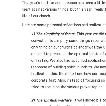
This year’s fast for some reason has been a little b
heart against various things; but this year I reall
life of our church.
Here are some personal reflections and realizatio
1) The simplicity of focus.
This year we did n
conviction to simplify some things in our chu
only thing on our church’s calendar was the 
decided to preach on the spiritual habits of 
of fasting. We also had specified applicatio
response of building spiritual habits. We nev
I reflect on this, the more I see how our foc
corporate fast. Also, instead of focusing s
tried to focus on the various prayer topics.
2) The spiritual warfare.
It was incredible t