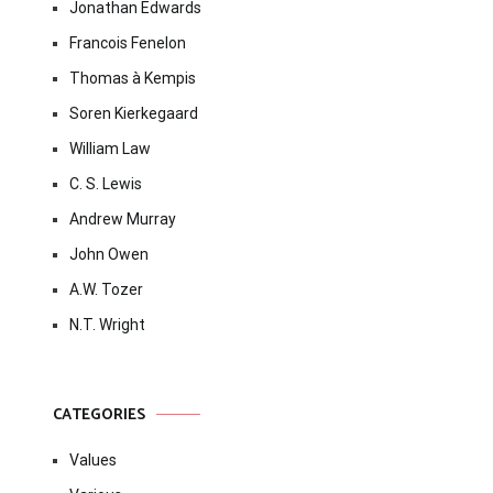
Jonathan Edwards
Francois Fenelon
Thomas à Kempis
Soren Kierkegaard
William Law
C. S. Lewis
Andrew Murray
John Owen
A.W. Tozer
N.T. Wright
CATEGORIES
Values