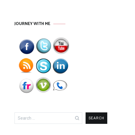
JOURNEY WITH ME
Search
for: