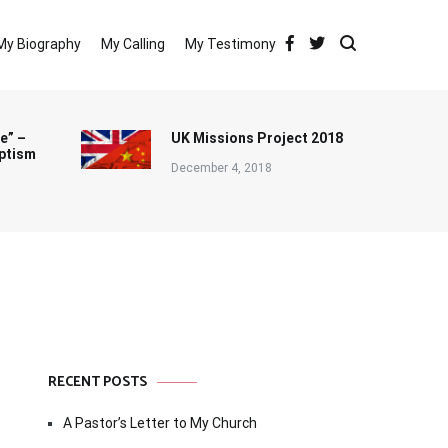
My Biography
My Calling
My Testimony
e” –
UK Missions Project 2018
ptism
December 4, 2018
RECENT POSTS
A Pastor’s Letter to My Church