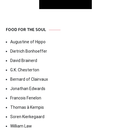
FOOD FOR THE SOUL
Augustine of Hippo
Dietrich Bonhoeffer
David Brainerd
G.K. Chesterton
Bernard of Clairvaux
Jonathan Edwards
Francois Fenelon
Thomas à Kempis
Soren Kierkegaard
William Law