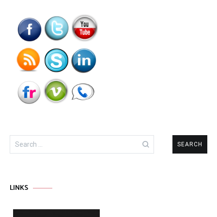
Search
for:
LINKS