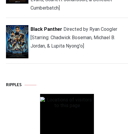
Cumberbatch]
Black Panther
Directed by Ryan Coogler
[Starring: Chadwick Boseman, Michael B.
Jordan, & Lupita Nyong'o]
RIPPLES