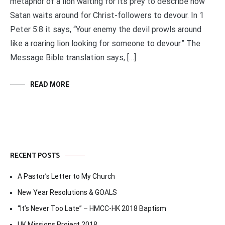
metaphor of a lion waiting for its prey to describe how
Satan waits around for Christ-followers to devour. In 1
Peter 5:8 it says, “Your enemy the devil prowls around
like a roaring lion looking for someone to devour.” The
Message Bible translation says, […]
READ MORE
RECENT POSTS
A Pastor’s Letter to My Church
New Year Resolutions & GOALS
“It’s Never Too Late” – HMCC-HK 2018 Baptism
UK Missions Project 2018