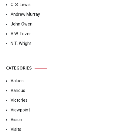
C. S. Lewis
Andrew Murray
John Owen
A.W. Tozer
N.T. Wright
CATEGORIES
Values
Various
Victories
Viewpoint
Vision
Visits