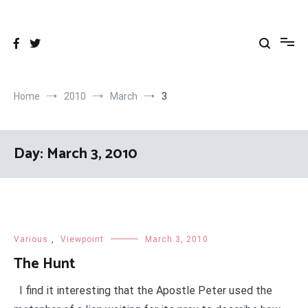
Skip
to
content
Home
2010
March
3
Day:
March 3, 2010
Various
,
Viewpoint
March 3, 2010
The Hunt
I find it interesting that the Apostle Peter used the