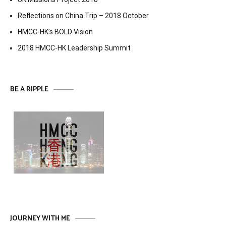
Reflections on China Trip – 2018 October
HMCC-HK’s BOLD Vision
2018 HMCC-HK Leadership Summit
BE A RIPPLE
JOURNEY WITH ME