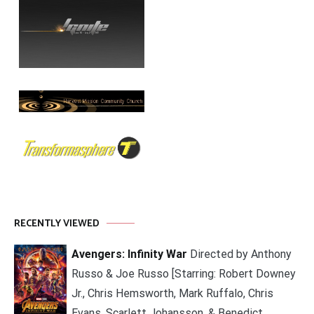
RECENTLY VIEWED
Avengers: Infinity War
Directed by Anthony
Russo & Joe Russo [Starring: Robert Downey
Jr., Chris Hemsworth, Mark Ruffalo, Chris
Evans, Scarlett Johansson, & Benedict