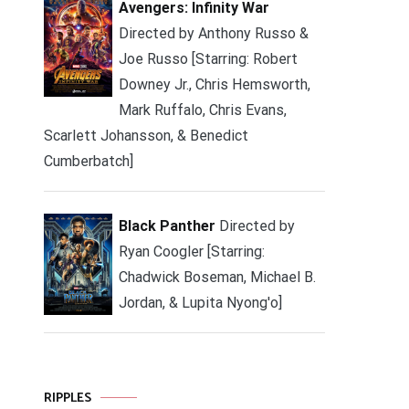
Avengers: Infinity War
Directed by Anthony Russo &
Joe Russo [Starring: Robert
Downey Jr., Chris Hemsworth,
Mark Ruffalo, Chris Evans,
Scarlett Johansson, & Benedict
Cumberbatch]
Black Panther
Directed by
Ryan Coogler [Starring:
Chadwick Boseman, Michael B.
Jordan, & Lupita Nyong'o]
RIPPLES