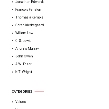
Jonathan Edwards
Francois Fenelon
Thomas à Kempis
Soren Kierkegaard
William Law
C. S. Lewis
Andrew Murray
John Owen
A.W. Tozer
N.T. Wright
CATEGORIES
Values