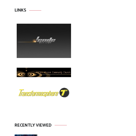
LINKS
RECENTLY VIEWED