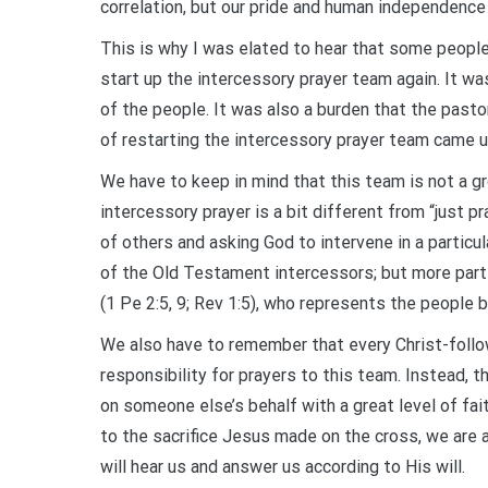
correlation, but our pride and human independence
This is why I was elated to hear that some people 
start up the intercessory prayer team again. It wa
of the people. It was also a burden that the past
of restarting the intercessory prayer team came u
We have to keep in mind that this team is not a g
intercessory prayer is a bit different from “just pr
of others and asking God to intervene in a particula
of the Old Testament intercessors; but more partic
(1 Pe 2:5, 9; Rev 1:5), who represents the people 
We also have to remember that every Christ-followe
responsibility for prayers to this team. Instead, t
on someone else’s behalf with a great level of fa
to the sacrifice Jesus made on the cross, we are 
will hear us and answer us according to His will.