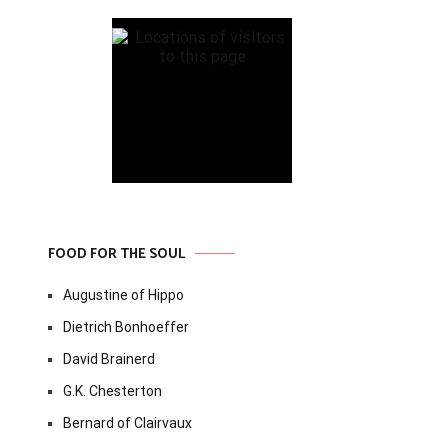
FOOD FOR THE SOUL
Augustine of Hippo
Dietrich Bonhoeffer
David Brainerd
G.K. Chesterton
Bernard of Clairvaux