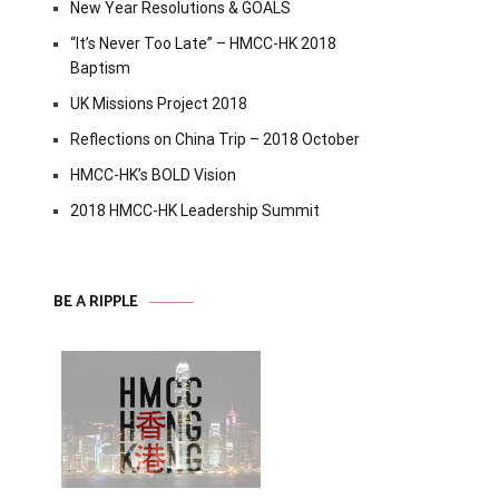
New Year Resolutions & GOALS
“It’s Never Too Late” – HMCC-HK 2018
Baptism
UK Missions Project 2018
Reflections on China Trip – 2018 October
HMCC-HK’s BOLD Vision
2018 HMCC-HK Leadership Summit
BE A RIPPLE