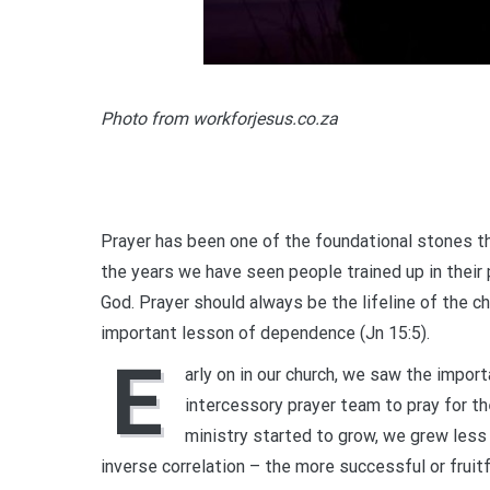
Photo from workforjesus.co.za
Prayer has been one of the foundational stones th
the years we have seen people trained up in their p
God. Prayer should always be the lifeline of the ch
important lesson of dependence (Jn 15:5).
E
arly on in our church, we saw the impor
intercessory prayer team to pray for th
ministry started to grow, we grew les
inverse correlation – the more successful or fruitf