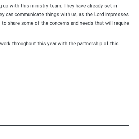
g up with this ministry team. They have already set in
ey can communicate things with us, as the Lord impresses
le to share some of the concerns and needs that will require
 work throughout this year with the partnership of this