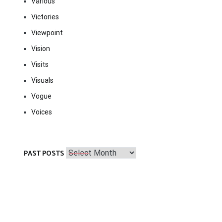
Various
Victories
Viewpoint
Vision
Visits
Visuals
Vogue
Voices
Past
PAST POSTS
Posts