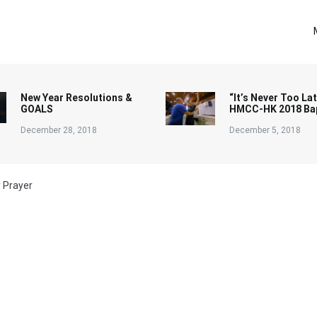
New Year Resolutions &
“It’s Never Too Lat
GOALS
HMCC-HK 2018 Ba
December 28, 2018
December 5, 2018
y Prayer