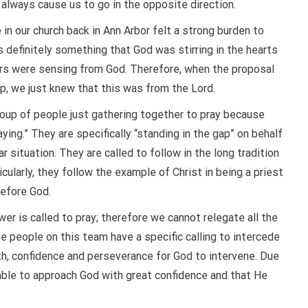
 always cause us to go in the opposite direction.
in our church back in Ann Arbor felt a strong burden to
s definitely something that God was stirring in the hearts
ors were sensing from God. Therefore, when the proposal
p, we just knew that this was from the Lord.
roup of people just gathering together to pray because
aying.” They are specifically “standing in the gap” on behalf
r situation. They are called to follow in the long tradition
ularly, they follow the example of Christ in being a priest
before God.
r is called to pray; therefore we cannot relegate all the
he people on this team have a specific calling to intercede
ith, confidence and perseverance for God to intervene. Due
able to approach God with great confidence and that He