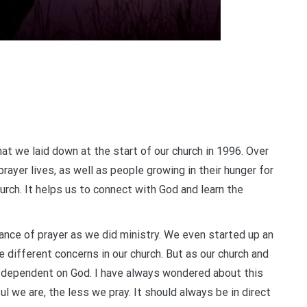
at we laid down at the start of our church in 1996. Over
rayer lives, as well as people growing in their hunger for
urch. It helps us to connect with God and learn the
tance of prayer as we did ministry. We even started up an
e different concerns in our church. But as our church and
s dependent on God. I have always wondered about this
ul we are, the less we pray. It should always be in direct