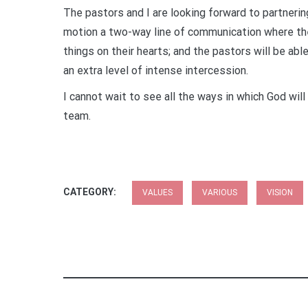
The pastors and I are looking forward to partnerin
motion a two-way line of communication where th
things on their hearts; and the pastors will be ab
an extra level of intense intercession.
I cannot wait to see all the ways in which God will
team.
CATEGORY:
VALUES
VARIOUS
VISION