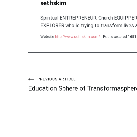
sethskim
Spiritual ENTREPRENEUR, Church EQUIPPER
EXPLORER who is trying to transform lives a
Website
http://www.sethskim.com/
Posts created
1651
Post
PREVIOUS ARTICLE
Education Sphere of Transformaspher
navigation