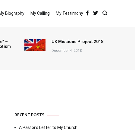
My Biography
My Calling
My Testimony
e” –
UK Missions Project 2018
ptism
December 4, 2018
RECENT POSTS
A Pastor’s Letter to My Church