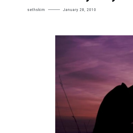
sethskim
January 28, 2010