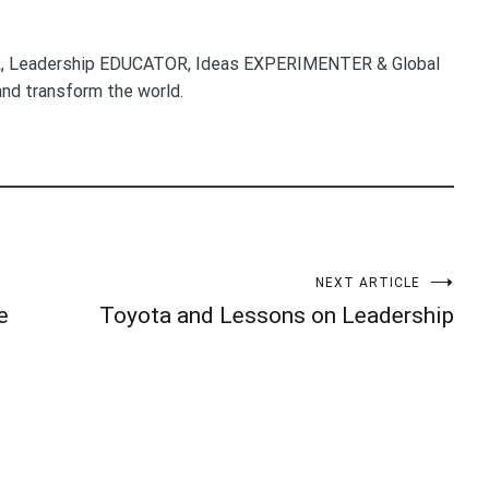
, Leadership EDUCATOR, Ideas EXPERIMENTER & Global
nd transform the world.
NEXT ARTICLE
e
Toyota and Lessons on Leadership