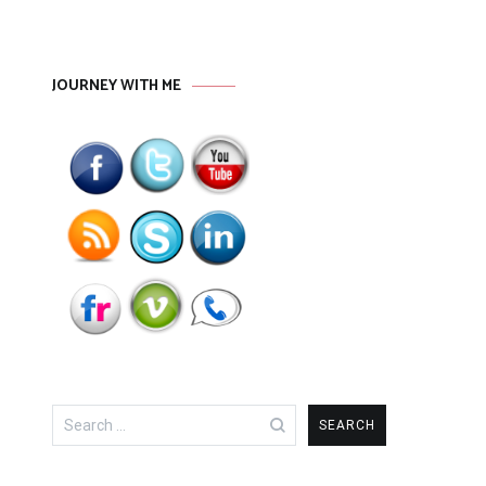
JOURNEY WITH ME
Search
for: