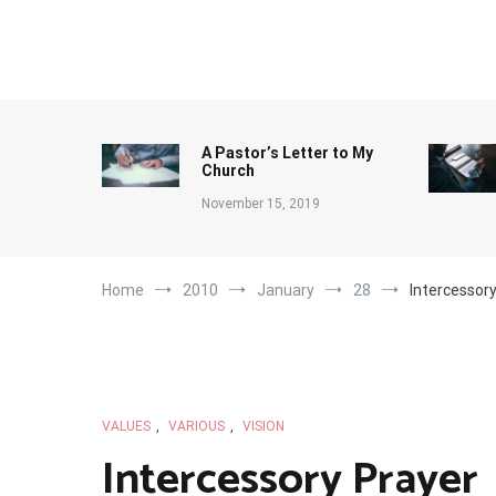
Skip
to
content
A Pastor’s Letter to My
Church
November 15, 2019
Home
2010
January
28
Intercessor
VALUES
,
VARIOUS
,
VISION
Intercessory Prayer