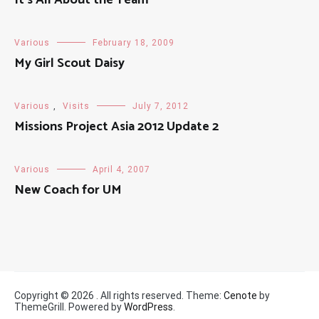
Various
February 18, 2009
My Girl Scout Daisy
Various
,
Visits
July 7, 2012
Missions Project Asia 2012 Update 2
Various
April 4, 2007
New Coach for UM
Copyright © 2026
. All rights reserved. Theme:
Cenote
by
ThemeGrill. Powered by
WordPress
.