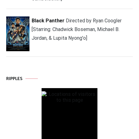
Black Panther
Directed by Ryan Coogler
[Starring: Chadwick Boseman, Michael B.
Jordan, & Lupita Nyong'o]
RIPPLES