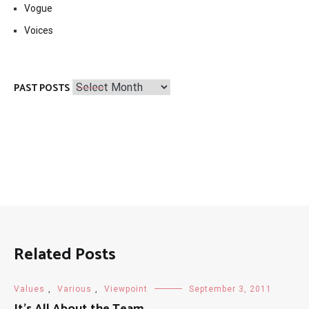
Vogue
Voices
Past
PAST POSTS
Posts
Related Posts
Values
,
Various
,
Viewpoint
September 3, 2011
It’s All About the Team