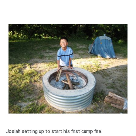
Josiah setting up to start his first camp fire