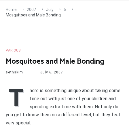
Home
2007
July
6
Mosquitoes and Male Bonding
VARIOUS
Mosquitoes and Male Bonding
sethskim
July 6, 2007
T
here is something unique about taking some
time out with just one of your children and
spending extra time with them. Not only do
you get to know them on a different level, but they feel
very special.