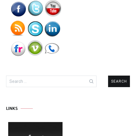
Search
for:
LINKS