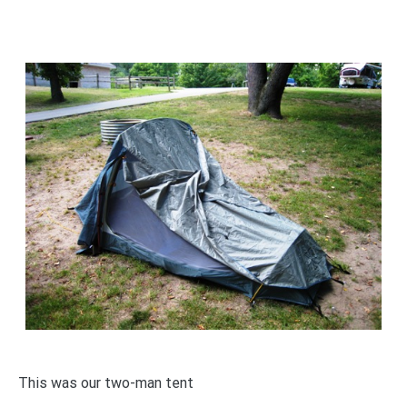
This was our two-man tent