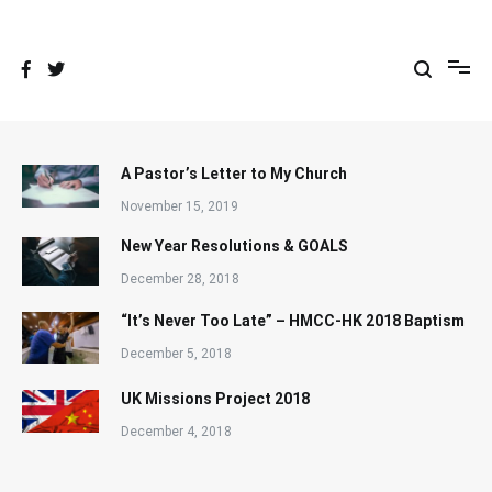
Skip
to
content
A Pastor’s Letter to My Church
November 15, 2019
New Year Resolutions & GOALS
December 28, 2018
“It’s Never Too Late” – HMCC-HK 2018 Baptism
December 5, 2018
UK Missions Project 2018
December 4, 2018