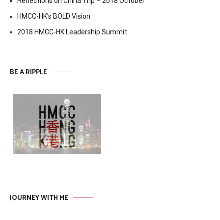
Reflections on China Trip – 2018 October
HMCC-HK’s BOLD Vision
2018 HMCC-HK Leadership Summit
BE A RIPPLE
JOURNEY WITH ME