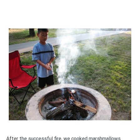
After the successful fire, we cooked marshmallows