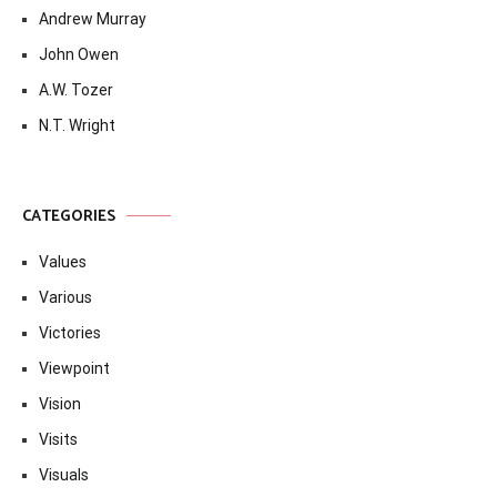
Andrew Murray
John Owen
A.W. Tozer
N.T. Wright
CATEGORIES
Values
Various
Victories
Viewpoint
Vision
Visits
Visuals