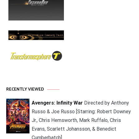
RECENTLY VIEWED
Avengers: Infinity War
Directed by Anthony
Russo & Joe Russo [Starring: Robert Downey
Jr., Chris Hemsworth, Mark Ruffalo, Chris
Evans, Scarlett Johansson, & Benedict
Cumberbatch]