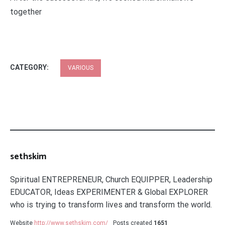
together
CATEGORY:
VARIOUS
sethskim
Spiritual ENTREPRENEUR, Church EQUIPPER, Leadership
EDUCATOR, Ideas EXPERIMENTER & Global EXPLORER
who is trying to transform lives and transform the world.
Website
http://www.sethskim.com/
Posts created
1651