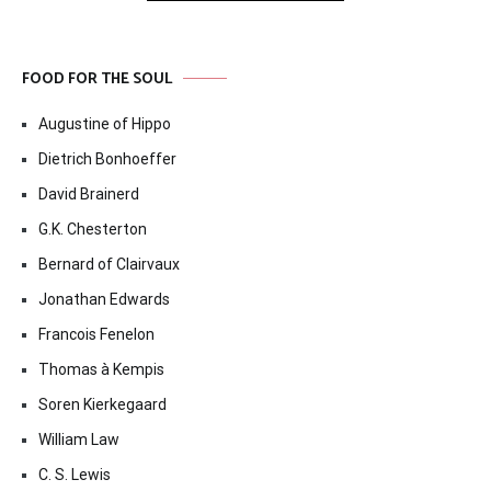
FOOD FOR THE SOUL
Augustine of Hippo
Dietrich Bonhoeffer
David Brainerd
G.K. Chesterton
Bernard of Clairvaux
Jonathan Edwards
Francois Fenelon
Thomas à Kempis
Soren Kierkegaard
William Law
C. S. Lewis