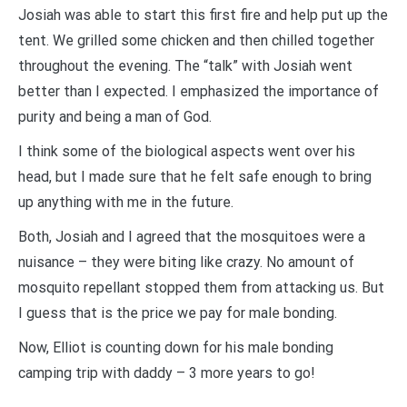
Josiah was able to start this first fire and help put up the
tent. We grilled some chicken and then chilled together
throughout the evening. The “talk” with Josiah went
better than I expected. I emphasized the importance of
purity and being a man of God.
I think some of the biological aspects went over his
head, but I made sure that he felt safe enough to bring
up anything with me in the future.
Both, Josiah and I agreed that the mosquitoes were a
nuisance – they were biting like crazy. No amount of
mosquito repellant stopped them from attacking us. But
I guess that is the price we pay for male bonding.
Now, Elliot is counting down for his male bonding
camping trip with daddy – 3 more years to go!