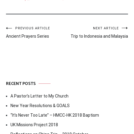
Post
PREVIOUS ARTICLE
NEXT ARTICLE
Ancient Prayers Series
Trip to Indonesia and Malaysia
navigation
RECENT POSTS
A Pastor’s Letter to My Church
New Year Resolutions & GOALS
“It’s Never Too Late” – HMCC-HK 2018 Baptism
UK Missions Project 2018