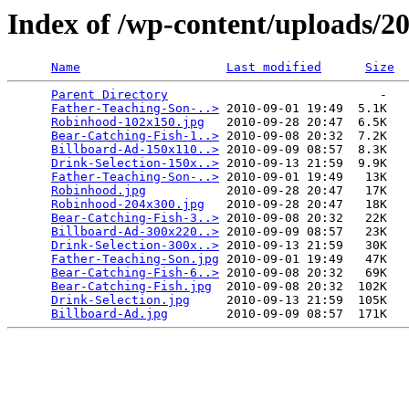
Index of /wp-content/uploads/2
Name
Last modified
Size
Parent Directory
                             -   

Father-Teaching-Son-..>
 2010-09-01 19:49  5.1K  

Robinhood-102x150.jpg
   2010-09-28 20:47  6.5K  

Bear-Catching-Fish-1..>
 2010-09-08 20:32  7.2K  

Billboard-Ad-150x110..>
 2010-09-09 08:57  8.3K  

Drink-Selection-150x..>
 2010-09-13 21:59  9.9K  

Father-Teaching-Son-..>
 2010-09-01 19:49   13K  

Robinhood.jpg
           2010-09-28 20:47   17K  

Robinhood-204x300.jpg
   2010-09-28 20:47   18K  

Bear-Catching-Fish-3..>
 2010-09-08 20:32   22K  

Billboard-Ad-300x220..>
 2010-09-09 08:57   23K  

Drink-Selection-300x..>
 2010-09-13 21:59   30K  

Father-Teaching-Son.jpg
 2010-09-01 19:49   47K  

Bear-Catching-Fish-6..>
 2010-09-08 20:32   69K  

Bear-Catching-Fish.jpg
  2010-09-08 20:32  102K  

Drink-Selection.jpg
     2010-09-13 21:59  105K  

Billboard-Ad.jpg