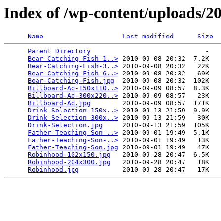
Index of /wp-content/uploads/2
Name
Last modified
Size
Parent Directory
                             -   

Bear-Catching-Fish-1..>
 2010-09-08 20:32  7.2K  

Bear-Catching-Fish-3..>
 2010-09-08 20:32   22K  

Bear-Catching-Fish-6..>
 2010-09-08 20:32   69K  

Bear-Catching-Fish.jpg
  2010-09-08 20:32  102K  

Billboard-Ad-150x110..>
 2010-09-09 08:57  8.3K  

Billboard-Ad-300x220..>
 2010-09-09 08:57   23K  

Billboard-Ad.jpg
        2010-09-09 08:57  171K  

Drink-Selection-150x..>
 2010-09-13 21:59  9.9K  

Drink-Selection-300x..>
 2010-09-13 21:59   30K  

Drink-Selection.jpg
     2010-09-13 21:59  105K  

Father-Teaching-Son-..>
 2010-09-01 19:49  5.1K  

Father-Teaching-Son-..>
 2010-09-01 19:49   13K  

Father-Teaching-Son.jpg
 2010-09-01 19:49   47K  

Robinhood-102x150.jpg
   2010-09-28 20:47  6.5K  

Robinhood-204x300.jpg
   2010-09-28 20:47   18K  

Robinhood.jpg