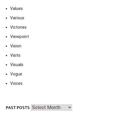
Values
Various
Victories
Viewpoint
Vision
Visits
Visuals
Vogue
Voices
Past
PAST POSTS
Posts