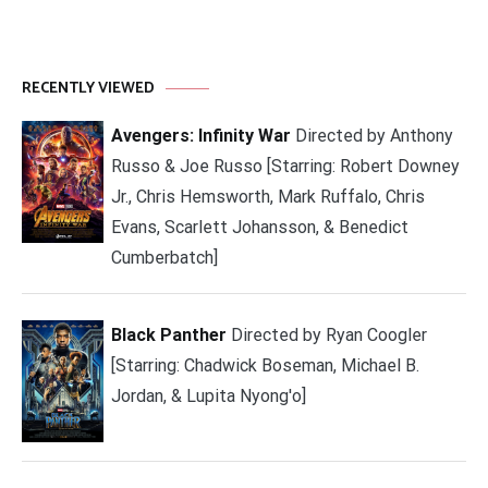
RECENTLY VIEWED
Avengers: Infinity War
Directed by Anthony
Russo & Joe Russo [Starring: Robert Downey
Jr., Chris Hemsworth, Mark Ruffalo, Chris
Evans, Scarlett Johansson, & Benedict
Cumberbatch]
Black Panther
Directed by Ryan Coogler
[Starring: Chadwick Boseman, Michael B.
Jordan, & Lupita Nyong'o]