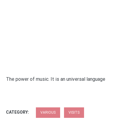
The power of music. It is an universal language
CATEGORY:
VARIOUS
VISITS