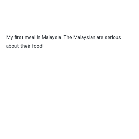
My first meal in Malaysia. The Malaysian are serious
about their food!