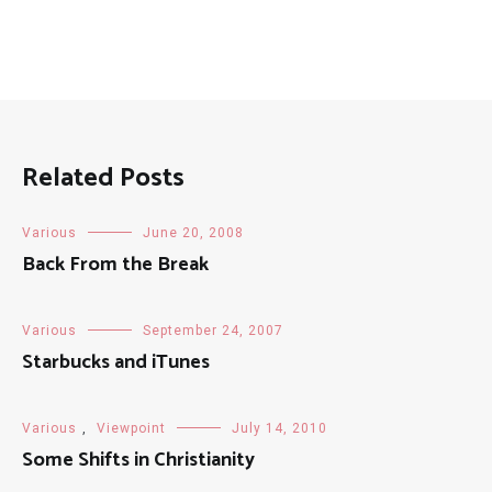
Related Posts
Various
June 20, 2008
Back From the Break
Various
September 24, 2007
Starbucks and iTunes
Various
,
Viewpoint
July 14, 2010
Some Shifts in Christianity