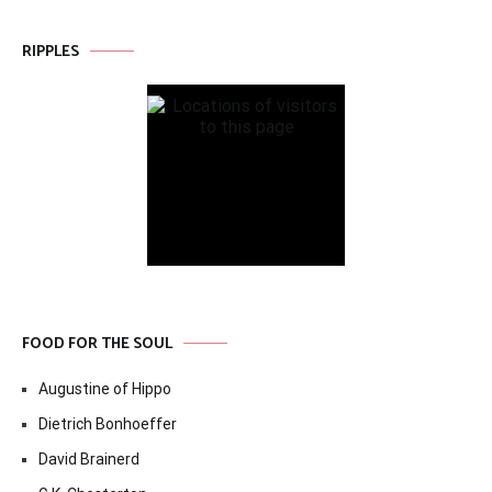
RIPPLES
FOOD FOR THE SOUL
Augustine of Hippo
Dietrich Bonhoeffer
David Brainerd