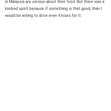
in Malaysia are serious about their food. But there was a
kindred spirit because if something is that good, then I
would be willing to drive even 4 hours for it.