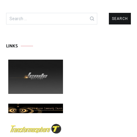
Search
for:
LINKS