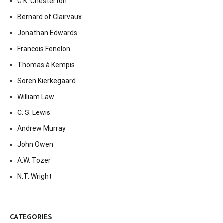
G.K. Chesterton
Bernard of Clairvaux
Jonathan Edwards
Francois Fenelon
Thomas à Kempis
Soren Kierkegaard
William Law
C. S. Lewis
Andrew Murray
John Owen
A.W. Tozer
N.T. Wright
CATEGORIES