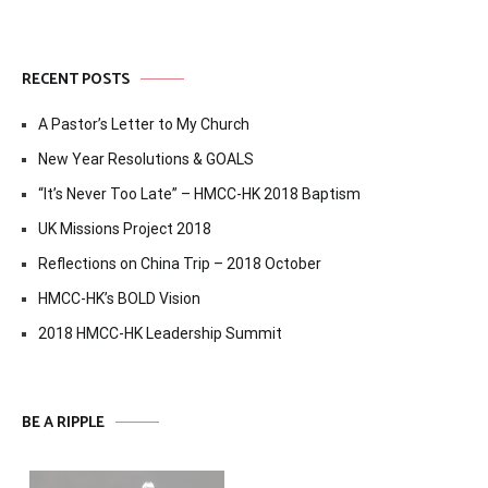
RECENT POSTS
A Pastor’s Letter to My Church
New Year Resolutions & GOALS
“It’s Never Too Late” – HMCC-HK 2018 Baptism
UK Missions Project 2018
Reflections on China Trip – 2018 October
HMCC-HK’s BOLD Vision
2018 HMCC-HK Leadership Summit
BE A RIPPLE