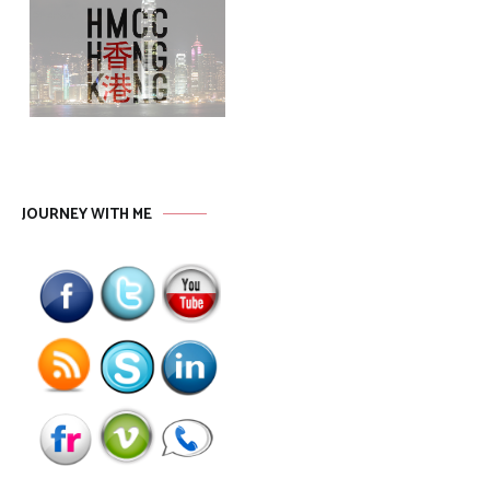
JOURNEY WITH ME