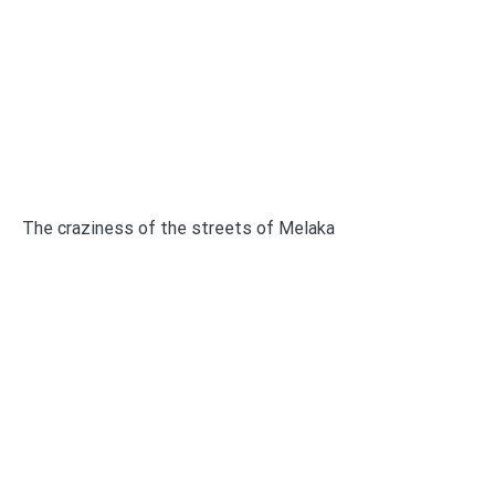
The craziness of the streets of Melaka