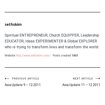
sethskim
Spiritual ENTREPRENEUR, Church EQUIPPER, Leadership
EDUCATOR, Ideas EXPERIMENTER & Global EXPLORER
who is trying to transform lives and transform the world.
Website
http://www.sethskim.com/
Posts created
1651
Post
PREVIOUS ARTICLE
NEXT ARTICLE
Asia Update 9 – 12.2011
Asia Update 11 – 12.2011
navigation