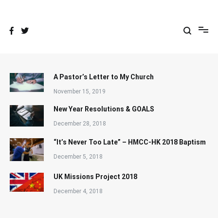
Skip
to
content
A Pastor’s Letter to My Church
November 15, 2019
New Year Resolutions & GOALS
December 28, 2018
“It’s Never Too Late” – HMCC-HK 2018 Baptism
December 5, 2018
UK Missions Project 2018
December 4, 2018