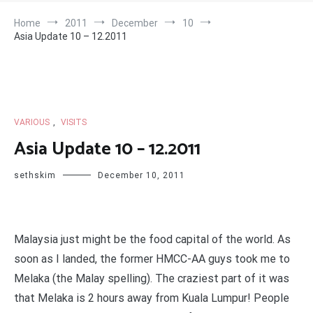
Home
2011
December
10
Asia Update 10 – 12.2011
VARIOUS
,
VISITS
Asia Update 10 – 12.2011
sethskim
December 10, 2011
Malaysia just might be the food capital of the world. As
soon as I landed, the former HMCC-AA guys took me to
Melaka (the Malay spelling). The craziest part of it was
that Melaka is 2 hours away from Kuala Lumpur! People