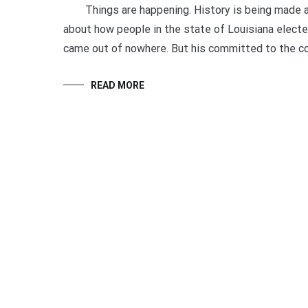
Things are happening. History is being made all o
about how people in the state of Louisiana elect
came out of nowhere. But his committed to the co
READ MORE