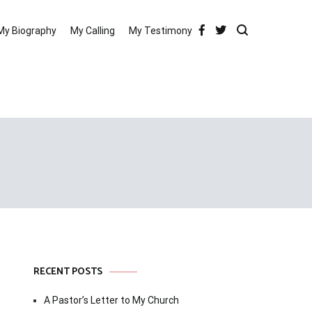
My Biography
My Calling
My Testimony
RECENT POSTS
A Pastor’s Letter to My Church