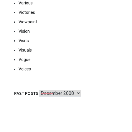
Various
Victories
Viewpoint
Vision
Visits
Visuals
Vogue
Voices
Past
PAST POSTS
Posts