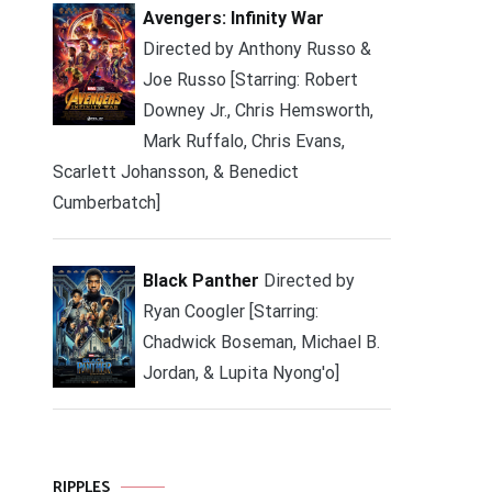
Avengers: Infinity War
Directed by Anthony Russo &
Joe Russo [Starring: Robert
Downey Jr., Chris Hemsworth,
Mark Ruffalo, Chris Evans,
Scarlett Johansson, & Benedict
Cumberbatch]
Black Panther
Directed by
Ryan Coogler [Starring:
Chadwick Boseman, Michael B.
Jordan, & Lupita Nyong'o]
RIPPLES