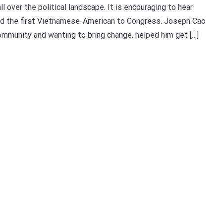
ver the political landscape. It is encouraging to hear
ed the first Vietnamese-American to Congress. Joseph Cao
mmunity and wanting to bring change, helped him get […]