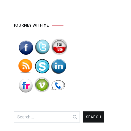
JOURNEY WITH ME
Search
for: