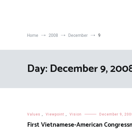
Skip
to
content
Home
2008
December
9
Day:
December 9, 200
Values
,
Viewpoint
,
Vision
December 9, 200
First Vietnamese-American Congress