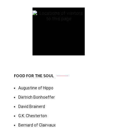
FOOD FOR THE SOUL
Augustine of Hippo
Dietrich Bonhoeffer
David Brainerd
G.K. Chesterton
Bernard of Clairvaux