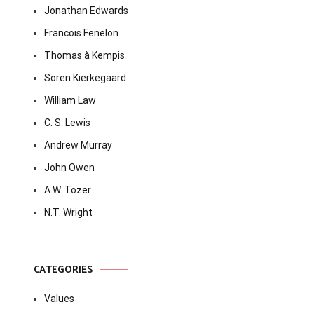
Jonathan Edwards
Francois Fenelon
Thomas à Kempis
Soren Kierkegaard
William Law
C. S. Lewis
Andrew Murray
John Owen
A.W. Tozer
N.T. Wright
CATEGORIES
Values