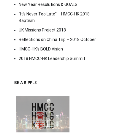
New Year Resolutions & GOALS
“It’s Never Too Late” – HMCC-HK 2018
Baptism
UK Missions Project 2018
Reflections on China Trip – 2018 October
HMCC-HK’s BOLD Vision
2018 HMCC-HK Leadership Summit
BE A RIPPLE