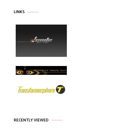
LINKS
RECENTLY VIEWED