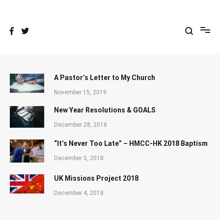
Skip
to
content
A Pastor’s Letter to My Church
November 15, 2019
New Year Resolutions & GOALS
December 28, 2018
“It’s Never Too Late” – HMCC-HK 2018 Baptism
December 5, 2018
UK Missions Project 2018
December 4, 2018