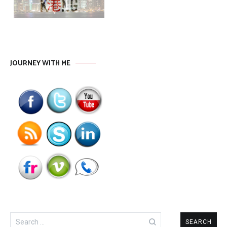
JOURNEY WITH ME
Search
for: