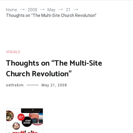
Home
2008
May
21
Thoughts on “The Multi-Site Church Revolution”
VISUALS
Thoughts on “The Multi-Site
Church Revolution”
sethskim
May 21, 2008