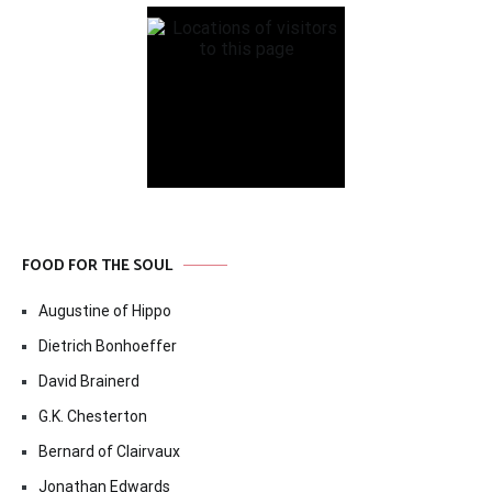
FOOD FOR THE SOUL
Augustine of Hippo
Dietrich Bonhoeffer
David Brainerd
G.K. Chesterton
Bernard of Clairvaux
Jonathan Edwards