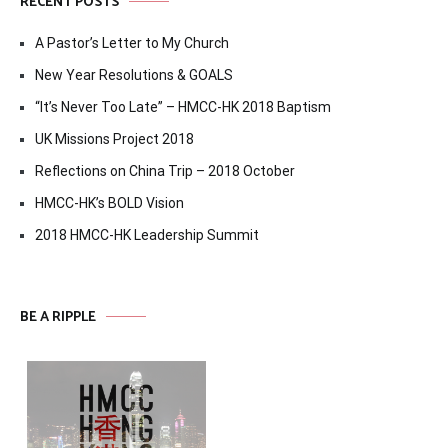
RECENT POSTS
A Pastor’s Letter to My Church
New Year Resolutions & GOALS
“It’s Never Too Late” – HMCC-HK 2018 Baptism
UK Missions Project 2018
Reflections on China Trip – 2018 October
HMCC-HK’s BOLD Vision
2018 HMCC-HK Leadership Summit
BE A RIPPLE