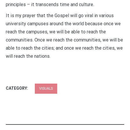
principles – it transcends time and culture.
It is my prayer that the Gospel will go viral in various
university campuses around the world because once we
reach the campuses, we will be able to reach the
communities. Once we reach the communities, we will be
able to reach the cities; and once we reach the cities, we
will reach the nations.
CATEGORY:
VISUALS