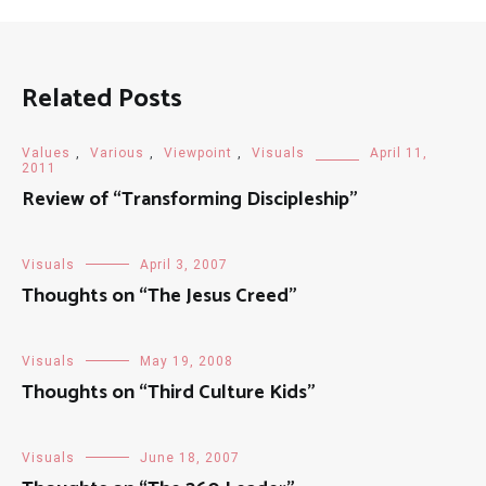
Related Posts
Values
,
Various
,
Viewpoint
,
Visuals
April 11,
2011
Review of “Transforming Discipleship”
Visuals
April 3, 2007
Thoughts on “The Jesus Creed”
Visuals
May 19, 2008
Thoughts on “Third Culture Kids”
Visuals
June 18, 2007