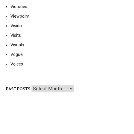
Victories
Viewpoint
Vision
Visits
Visuals
Vogue
Voices
Past
PAST POSTS
Posts