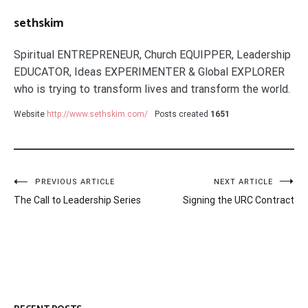
sethskim
Spiritual ENTREPRENEUR, Church EQUIPPER, Leadership
EDUCATOR, Ideas EXPERIMENTER & Global EXPLORER
who is trying to transform lives and transform the world.
Website
http://www.sethskim.com/
Posts created
1651
Post
PREVIOUS ARTICLE
NEXT ARTICLE
The Call to Leadership Series
Signing the URC Contract
navigation