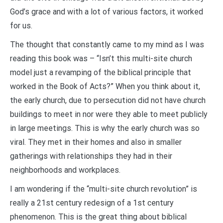
God’s grace and with a lot of various factors, it worked
for us.
The thought that constantly came to my mind as I was
reading this book was – “Isn’t this multi-site church
model just a revamping of the biblical principle that
worked in the Book of Acts?” When you think about it,
the early church, due to persecution did not have church
buildings to meet in nor were they able to meet publicly
in large meetings. This is why the early church was so
viral. They met in their homes and also in smaller
gatherings with relationships they had in their
neighborhoods and workplaces.
I am wondering if the “multi-site church revolution” is
really a 21st century redesign of a 1st century
phenomenon. This is the great thing about biblical