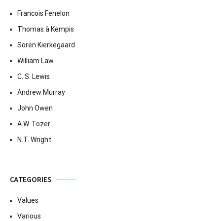
Francois Fenelon
Thomas à Kempis
Soren Kierkegaard
William Law
C. S. Lewis
Andrew Murray
John Owen
A.W. Tozer
N.T. Wright
CATEGORIES
Values
Various