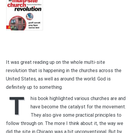
It was great reading up on the whole multi-site
revolution that is happening in the churches across the
United States, as well as around the world. God is
definitely up to something.
T
his book highlighted various churches are and
have become the catalyst for the movement.
They also give some practical principles to
follow through on. The more I think about it, the way we
did the site in Chicago was a bit unconventional. But by