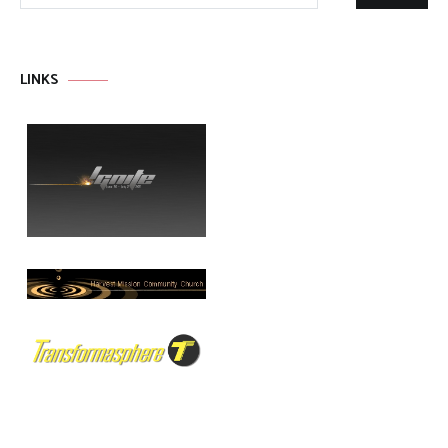
LINKS