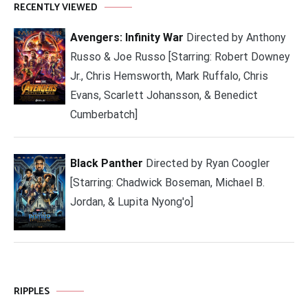
RECENTLY VIEWED
Avengers: Infinity War
Directed by Anthony
Russo & Joe Russo [Starring: Robert Downey
Jr., Chris Hemsworth, Mark Ruffalo, Chris
Evans, Scarlett Johansson, & Benedict
Cumberbatch]
Black Panther
Directed by Ryan Coogler
[Starring: Chadwick Boseman, Michael B.
Jordan, & Lupita Nyong'o]
RIPPLES