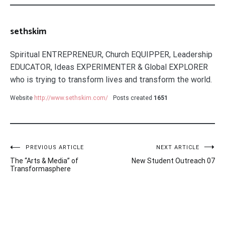
sethskim
Spiritual ENTREPRENEUR, Church EQUIPPER, Leadership
EDUCATOR, Ideas EXPERIMENTER & Global EXPLORER
who is trying to transform lives and transform the world.
Website
http://www.sethskim.com/
Posts created
1651
Post
PREVIOUS ARTICLE
NEXT ARTICLE
The “Arts & Media” of
New Student Outreach 07
navigation
Transformasphere