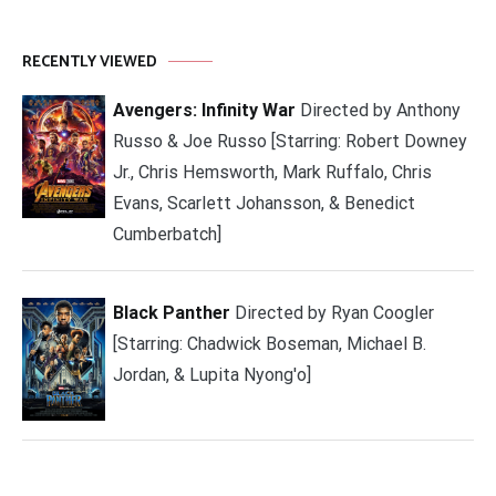
RECENTLY VIEWED
Avengers: Infinity War
Directed by Anthony
Russo & Joe Russo [Starring: Robert Downey
Jr., Chris Hemsworth, Mark Ruffalo, Chris
Evans, Scarlett Johansson, & Benedict
Cumberbatch]
Black Panther
Directed by Ryan Coogler
[Starring: Chadwick Boseman, Michael B.
Jordan, & Lupita Nyong'o]