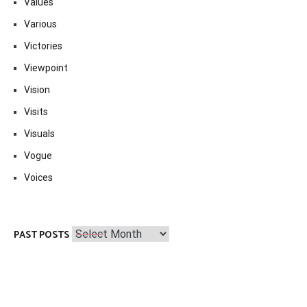
Values
Various
Victories
Viewpoint
Vision
Visits
Visuals
Vogue
Voices
Past
PAST POSTS
Posts