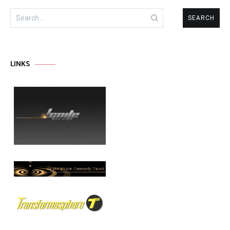
Search
for:
LINKS