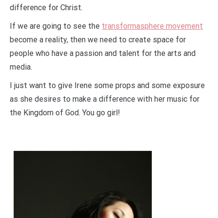
difference for Christ.
If we are going to see the
transformasphere movement
become a reality, then we need to create space for
people who have a passion and talent for the arts and
media.
I just want to give Irene some props and some exposure
as she desires to make a difference with her music for
the Kingdom of God. You go girl!