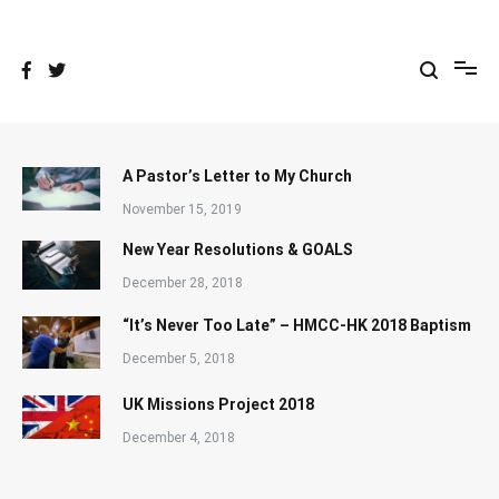
Skip
to
content
A Pastor’s Letter to My Church
November 15, 2019
New Year Resolutions & GOALS
December 28, 2018
“It’s Never Too Late” – HMCC-HK 2018 Baptism
December 5, 2018
UK Missions Project 2018
December 4, 2018