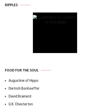
RIPPLES
FOOD FOR THE SOUL
Augustine of Hippo
Dietrich Bonhoeffer
David Brainerd
G.K. Chesterton