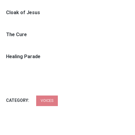
Cloak of Jesus
The Cure
Healing Parade
CATEGORY:
VOICES