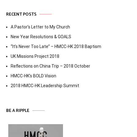
RECENT POSTS
A Pastor’s Letter to My Church
New Year Resolutions & GOALS
“It’s Never Too Late” – HMCC-HK 2018 Baptism
UK Missions Project 2018
Reflections on China Trip – 2018 October
HMCC-HK’s BOLD Vision
2018 HMCC-HK Leadership Summit
BE A RIPPLE