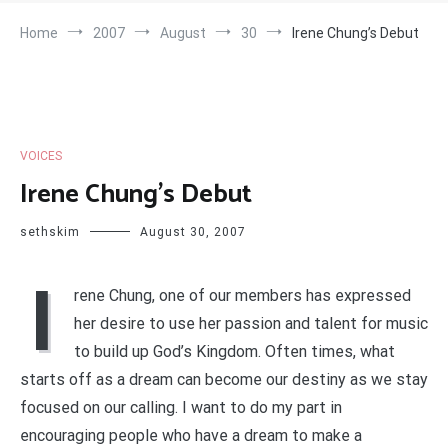
Home
2007
August
30
Irene Chung’s Debut
VOICES
Irene Chung’s Debut
sethskim
August 30, 2007
I
rene Chung, one of our members has expressed
her desire to use her passion and talent for music
to build up God’s Kingdom. Often times, what
starts off as a dream can become our destiny as we stay
focused on our calling. I want to do my part in
encouraging people who have a dream to make a