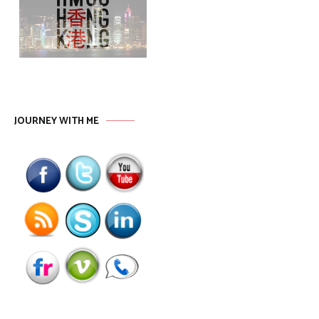
JOURNEY WITH ME