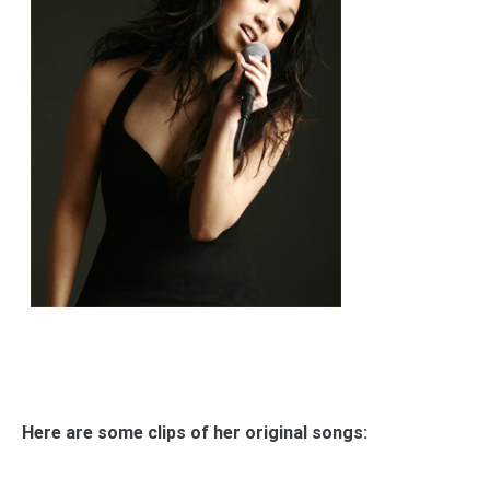
Here are some clips of her original songs: