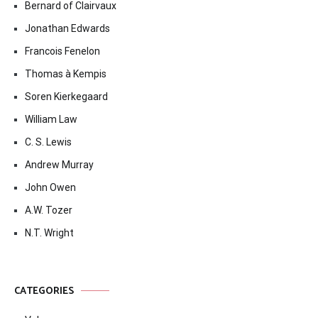
Bernard of Clairvaux
Jonathan Edwards
Francois Fenelon
Thomas à Kempis
Soren Kierkegaard
William Law
C. S. Lewis
Andrew Murray
John Owen
A.W. Tozer
N.T. Wright
CATEGORIES